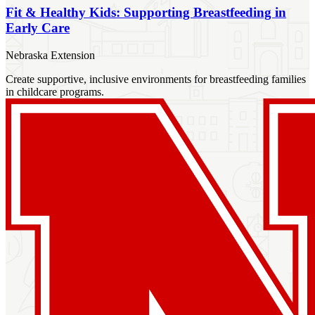
Fit & Healthy Kids: Supporting Breastfeeding in
Early Care
Nebraska Extension
Create supportive, inclusive environments for breastfeeding families
in childcare programs.