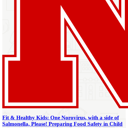
Fit & Healthy Kids: One Norovirus, with a side of
Salmonella, Please! Preparing Food Safety in Child