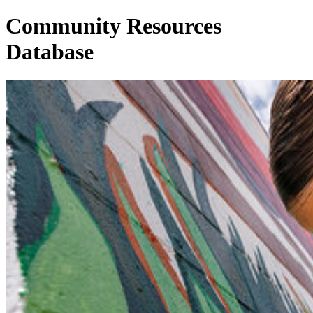
Community Resources
Database