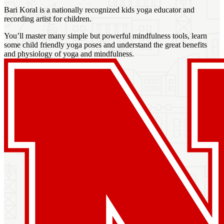
Bari Koral is a nationally recognized kids yoga educator and
recording artist for children.
You’ll master many simple but powerful mindfulness tools, learn
some child friendly yoga poses and understand the great benefits
and physiology of yoga and mindfulness.