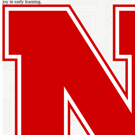
joy in early learning.