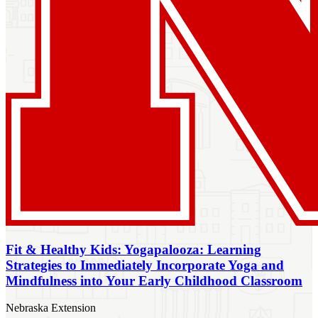
Fit & Healthy Kids: Yogapalooza: Learning
Strategies to Immediately Incorporate Yoga and
Mindfulness into Your Early Childhood Classroom
Nebraska Extension