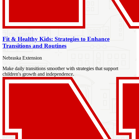
Fit & Healthy Kids: Strategies to Enhance
Transitions and Routines
Nebraska Extension
Make daily transitions smoother with strategies that support
children's growth and independence.