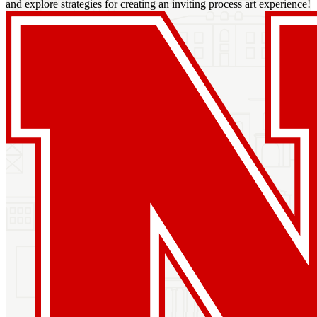
and explore strategies for creating an inviting process art experience!