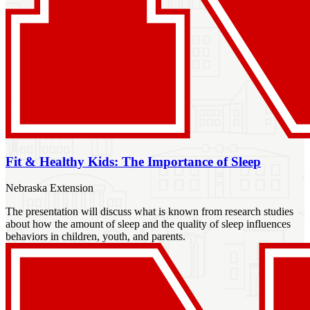
Fit & Healthy Kids: The Importance of Sleep
Nebraska Extension
The presentation will discuss what is known from research studies
about how the amount of sleep and the quality of sleep influences
behaviors in children, youth, and parents.