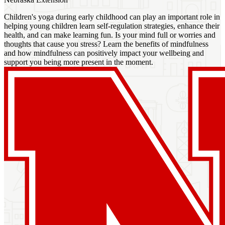
Children's yoga during early childhood can play an important role in
helping young children learn self-regulation strategies, enhance their
health, and can make learning fun. Is your mind full or worries and
thoughts that cause you stress? Learn the benefits of mindfulness
and how mindfulness can positively impact your wellbeing and
support you being more present in the moment.