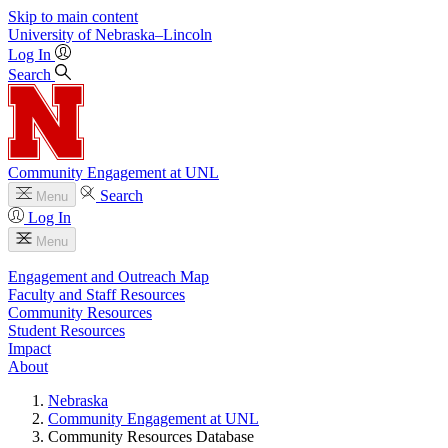
Skip to main content
University
of
Nebraska–Lincoln
Log In
Search
Community Engagement at UNL
Search
Menu
Log In
Menu
Engagement and Outreach Map
Faculty and Staff Resources
Community Resources
Student Resources
Impact
About
Nebraska
Community Engagement at UNL
Community Resources Database