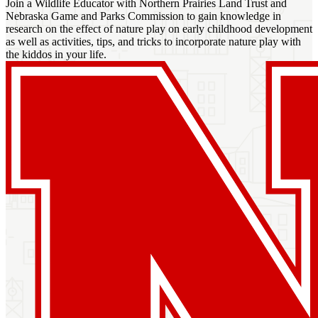
Join a Wildlife Educator with Northern Prairies Land Trust and
Nebraska Game and Parks Commission to gain knowledge in
research on the effect of nature play on early childhood development
as well as activities, tips, and tricks to incorporate nature play with
the kiddos in your life.