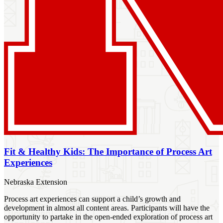
Fit & Healthy Kids: The Importance of Process Art
Experiences
Nebraska Extension
Process art experiences can support a child’s growth and
development in almost all content areas. Participants will have the
opportunity to partake in the open-ended exploration of process art