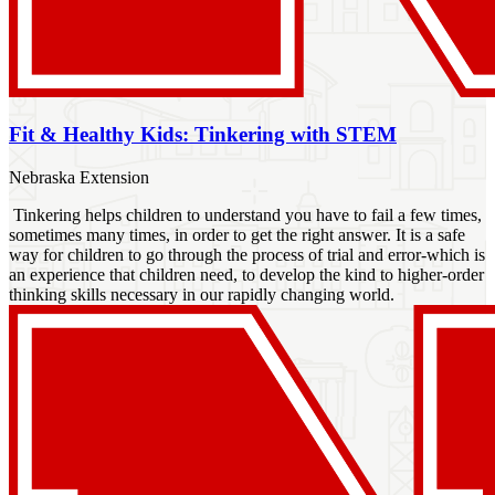
Fit & Healthy Kids: Tinkering with STEM
Nebraska Extension
Tinkering helps children to understand you have to fail a few times,
sometimes many times, in order to get the right answer. It is a safe
way for children to go through the process of trial and error-which is
an experience that children need, to develop the kind to higher-order
thinking skills necessary in our rapidly changing world.