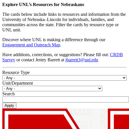
Explore UNL’s Resources for Nebraskans
The cards below include links to resources and information from the
University of Nebraska–Lincoln for individuals, families, and
communities across the state. Filter the cards by resource type or
UNL unit.
Discover where UNL is making a difference through our
Engagement and Outreach Map
.
Have additions, corrections, or suggestions? Please fill out:
CRDB
Survey
or contact Jentry Barrett at
jbarrett3@unl.edu
Resource Type
Unit/Department
Search