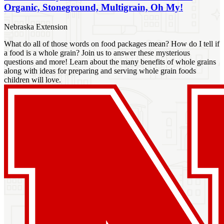
Organic, Stoneground, Multigrain, Oh My!
Nebraska Extension
What do all of those words on food packages mean? How do I tell if
a food is a whole grain? Join us to answer these mysterious
questions and more! Learn about the many benefits of whole grains
along with ideas for preparing and serving whole grain foods
children will love.