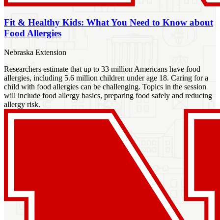
Fit & Healthy Kids: What You Need to Know about
Food Allergies
Nebraska Extension
Researchers estimate that up to 33 million Americans have food
allergies, including 5.6 million children under age 18. Caring for a
child with food allergies can be challenging. Topics in the session
will include food allergy basics, preparing food safely and reducing
allergy risk.