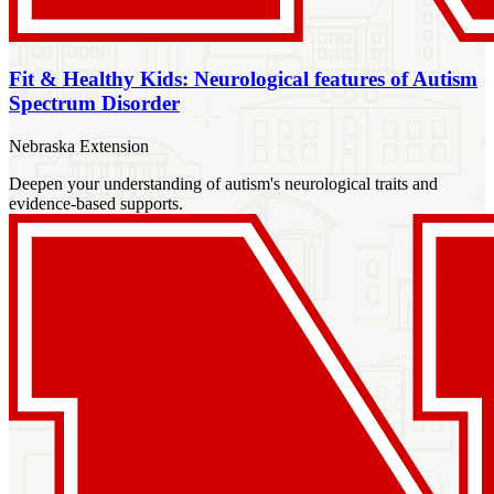
Fit & Healthy Kids: Neurological features of Autism
Spectrum Disorder
Nebraska Extension
Deepen your understanding of autism's neurological traits and
evidence-based supports.