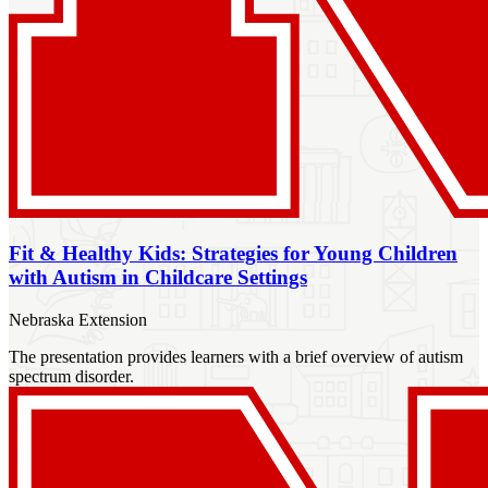
Fit & Healthy Kids: Strategies for Young Children
with Autism in Childcare Settings
Nebraska Extension
The presentation provides learners with a brief overview of autism
spectrum disorder.