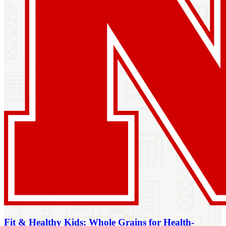
Fit & Healthy Kids: Whole Grains for Health-