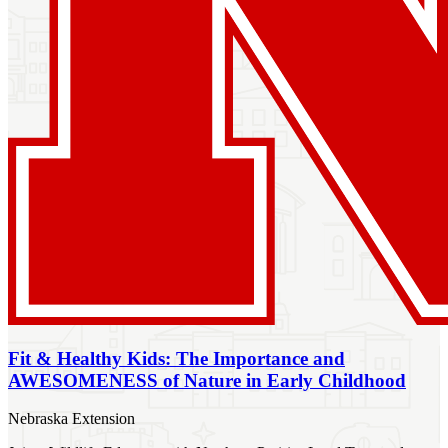
Fit & Healthy Kids: The Importance and
AWESOMENESS of Nature in Early Childhood
Nebraska Extension