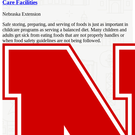
Care Facilities
Nebraska Extension
Safe storing, preparing, and serving of foods is just as important in
childcare programs as serving a balanced diet. Many children and
adults get sick from eating foods that are not properly handles or
when food safety guidelines are not being followed.