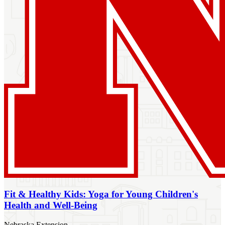
Fit & Healthy Kids: Yoga for Young Children's
Health and Well-Being
Nebraska Extension