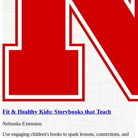
Fit & Healthy Kids: Storybooks that Teach
Nebraska Extension
Use engaging children's books to spark lessons, connections, and