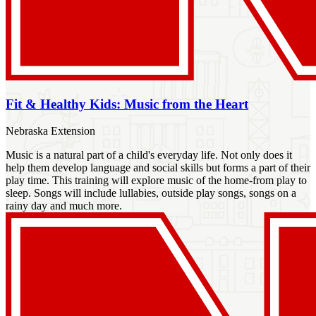
Fit & Healthy Kids: Music from the Heart
Nebraska Extension
Music is a natural part of a child's everyday life. Not only does it
help them develop language and social skills but forms a part of their
play time. This training will explore music of the home-from play to
sleep. Songs will include lullabies, outside play songs, songs on a
rainy day and much more.