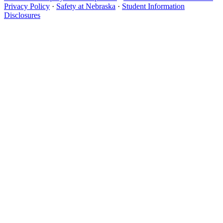
Privacy Policy
·
Safety at Nebraska
·
Student Information
Disclosures