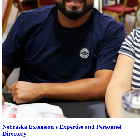
Nebraska Extension's Expertise and Personnel
Directory