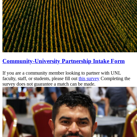
Community-University Partnership Intake Form
If you are a community member looking to partner with UNL
faculty, staff, or students, please fill out
this survey
Completing the
survey does not guarantee a match can be made.