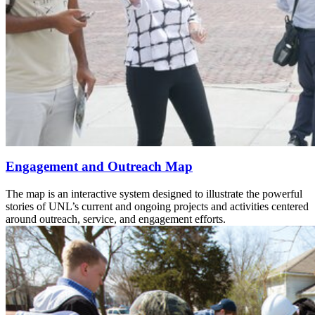
Engagement and Outreach Map
The map is an interactive system designed to illustrate the powerful
stories of UNL’s current and ongoing projects and activities centered
around outreach, service, and engagement efforts.