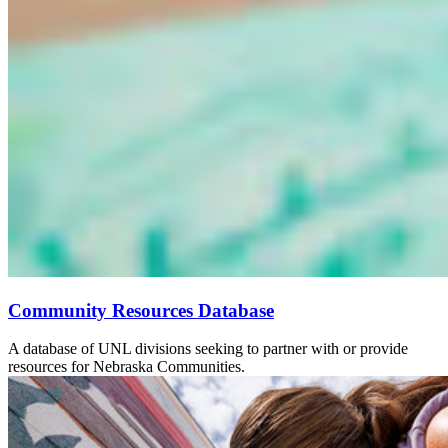
Community Resources Database
A database of UNL divisions seeking to partner with or provide
resources for Nebraska Communities.