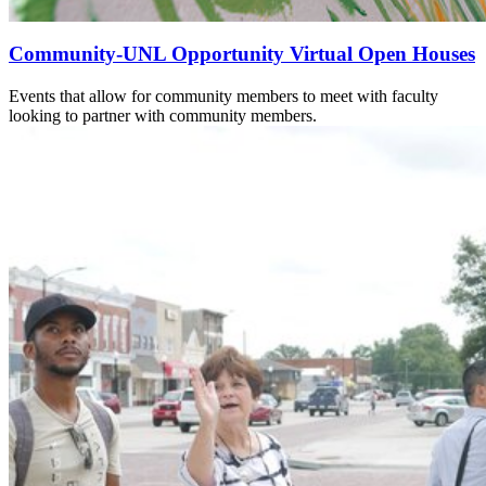
Community-UNL Opportunity Virtual Open Houses
Events that allow for community members to meet with faculty
looking to partner with community members.