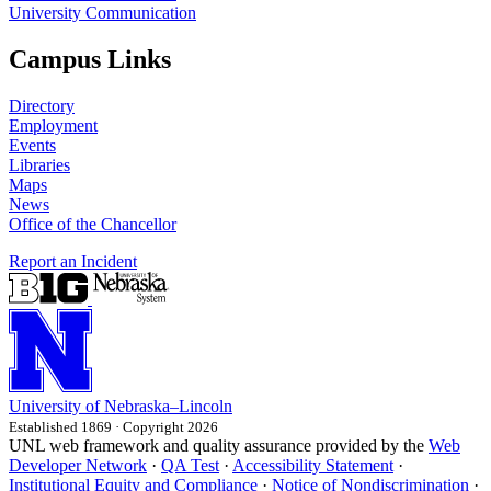
University Communication
Campus Links
Directory
Employment
Events
Libraries
Maps
News
Office of the Chancellor
Report an Incident
University
of
Nebraska–Lincoln
Established 1869 · Copyright 2026
UNL web framework and quality assurance provided by the
Web
Developer Network
·
QA Test
·
Accessibility Statement
·
Institutional Equity and Compliance
·
Notice of Nondiscrimination
·