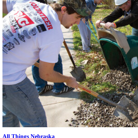
All Things Nebraska