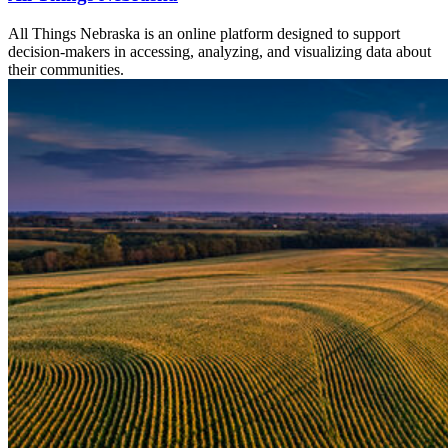
All Things Nebraska is an online platform designed to support
decision-makers in accessing, analyzing, and visualizing data about
their communities.