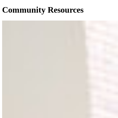
Community Resources