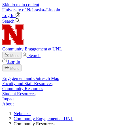
Skip to main content
University
of
Nebraska–Lincoln
Log In
Search
Community Engagement at UNL
Search
Menu
Log In
Menu
Engagement and Outreach Map
Faculty and Staff Resources
Community Resources
Student Resources
Impact
About
Nebraska
Community Engagement at UNL
Community Resources