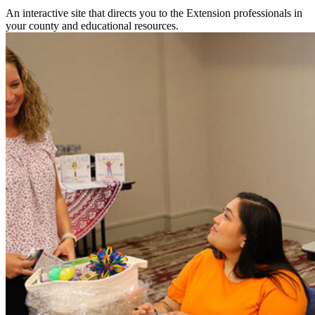
An interactive site that directs you to the Extension professionals in
your county and educational resources.