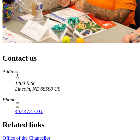
Contact us
https://
www.unl.edu
Address
1400 R St
Lincoln
,
NE
68588
US
Phone
402-472-7211
Related links
Office of the Chancellor