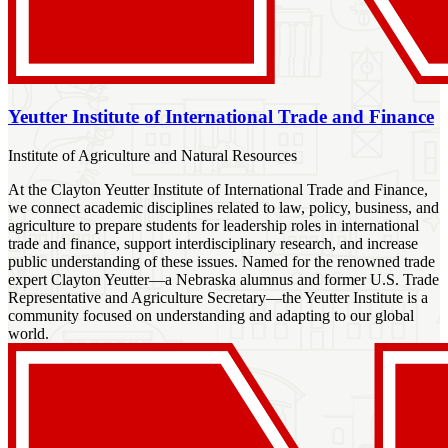
Yeutter Institute of International Trade and Finance
Institute of Agriculture and Natural Resources
At the Clayton Yeutter Institute of International Trade and Finance,
we connect academic disciplines related to law, policy, business, and
agriculture to prepare students for leadership roles in international
trade and finance, support interdisciplinary research, and increase
public understanding of these issues. Named for the renowned trade
expert Clayton Yeutter—a Nebraska alumnus and former U.S. Trade
Representative and Agriculture Secretary—the Yeutter Institute is a
community focused on understanding and adapting to our global
world.