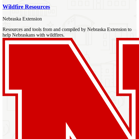
Wildfire Resources
Nebraska Extension
Resources and tools from and compiled by Nebraska Extension to
help Nebraskans with wildfires.