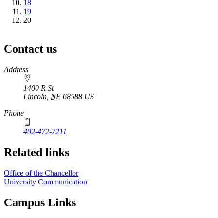
Page
18
Page
19
Current
20
page
Contact us
https://
www.unl.edu
Address
1400 R St
Lincoln
,
NE
68588
US
Phone
402-472-7211
Related links
Office of the Chancellor
University Communication
Campus Links