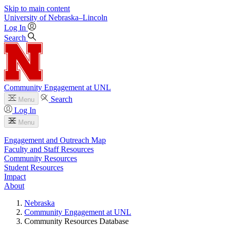
Skip to main content
University
of
Nebraska–Lincoln
Log In
Search
Community Engagement at UNL
Search
Menu
Log In
Menu
Engagement and Outreach Map
Faculty and Staff Resources
Community Resources
Student Resources
Impact
About
Nebraska
Community Engagement at UNL
Community Resources Database