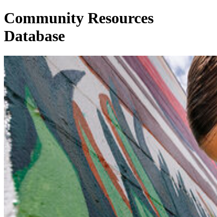
Community Resources
Database