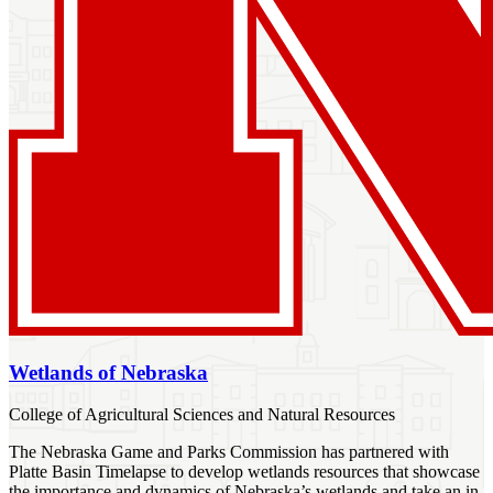
Wetlands of Nebraska
College of Agricultural Sciences and Natural Resources
The Nebraska Game and Parks Commission has partnered with
Platte Basin Timelapse to develop wetlands resources that showcase
the importance and dynamics of Nebraska’s wetlands and take an in-