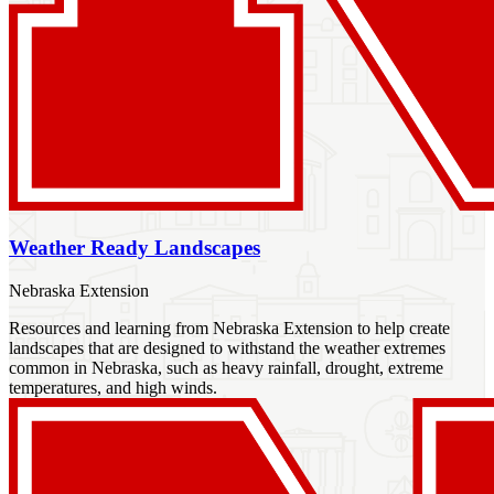
Weather Ready Landscapes
Nebraska Extension
Resources and learning from Nebraska Extension to help create
landscapes that are designed to withstand the weather extremes
common in Nebraska, such as heavy rainfall, drought, extreme
temperatures, and high winds.