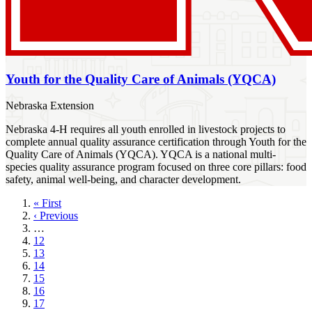
Youth for the Quality Care of Animals (YQCA)
Nebraska Extension
Nebraska 4-H requires all youth enrolled in livestock projects to
complete annual quality assurance certification through Youth for the
Quality Care of Animals (YQCA). YQCA is a national multi-
species quality assurance program focused on three core pillars: food
safety, animal well-being, and character development.
First
« First
page
Previous
‹ Previous
page
…
Page
12
Page
13
Page
14
Page
15
Page
16
Page
17