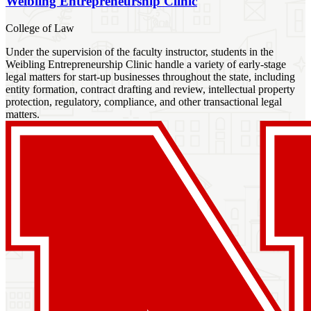
Weibling Entrepreneurship Clinic
College of Law
Under the supervision of the faculty instructor, students in the
Weibling Entrepreneurship Clinic handle a variety of early-stage
legal matters for start-up businesses throughout the state, including
entity formation, contract drafting and review, intellectual property
protection, regulatory, compliance, and other transactional legal
matters.