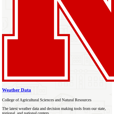
Weather Data
College of Agricultural Sciences and Natural Resources
The latest weather data and decision making tools from our state,
regional, and national centers.