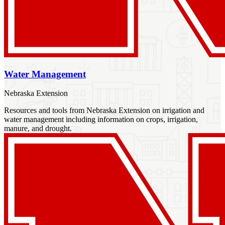
Water Management
Nebraska Extension
Resources and tools from Nebraska Extension on irrigation and
water management including information on crops, irrigation,
manure, and drought.