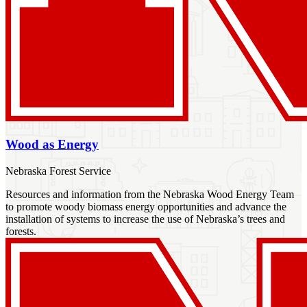
Wood as Energy
Nebraska Forest Service
Resources and information from the Nebraska Wood Energy Team
to promote woody biomass energy opportunities and advance the
installation of systems to increase the use of Nebraska’s trees and
forests.