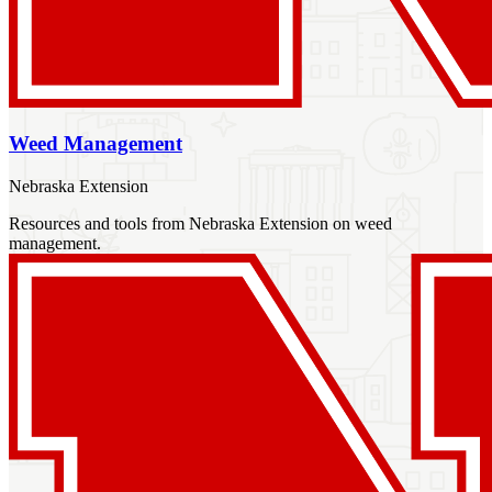
Weed Management
Nebraska Extension
Resources and tools from Nebraska Extension on weed
management.