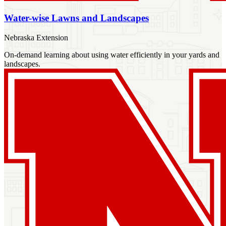
Water-wise Lawns and Landscapes
Nebraska Extension
On-demand learning about using water efficiently in your yards and
landscapes.