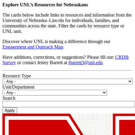
Explore UNL’s Resources for Nebraskans
The cards below include links to resources and information from the
University of Nebraska–Lincoln for individuals, families, and
communities across the state. Filter the cards by resource type or
UNL unit.
Discover where UNL is making a difference through our
Engagement and Outreach Map
.
Have additions, corrections, or suggestions? Please fill out:
CRDB
Survey
or contact Jentry Barrett at
jbarrett3@unl.edu
Resource Type
Unit/Department
Search