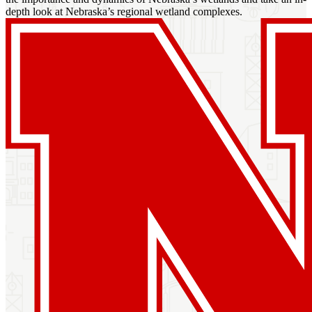
depth look at Nebraska’s regional wetland complexes.