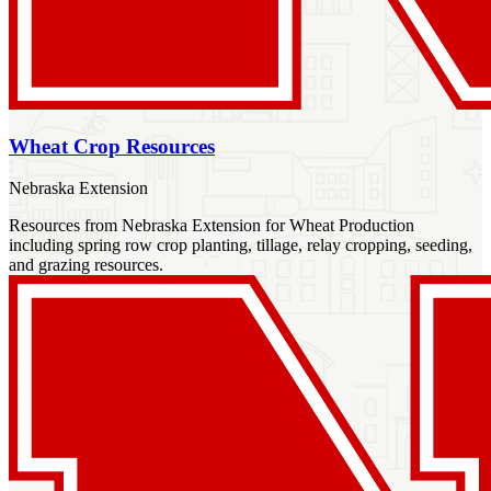
Wheat Crop Resources
Nebraska Extension
Resources from Nebraska Extension for Wheat Production
including spring row crop planting, tillage, relay cropping, seeding,
and grazing resources.