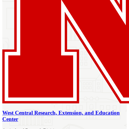
West Central Research, Extension, and Education
Center