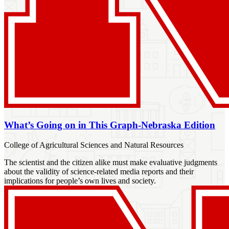
What’s Going on in This Graph-Nebraska Edition
College of Agricultural Sciences and Natural Resources
The scientist and the citizen alike must make evaluative judgments
about the validity of science-related media reports and their
implications for people’s own lives and society.