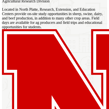
Agricultural Research Division
Located in North Platte, Research, Extension, and Education
Centers provide on-site study opportunities in sheep, swine, dairy,
and beef production, in addition to many other crop areas. Field
days are available for ag producers and field trips and educational
opportunities for students.