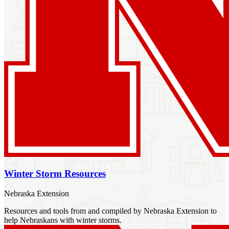
Winter Storm Resources
Nebraska Extension
Resources and tools from and compiled by Nebraska Extension to
help Nebraskans with winter storms.