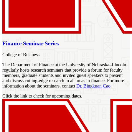
Finance Seminar Series
College of Business
The Department of Finance at the University of Nebraska–Lincoln
regularly hosts research seminars that provide a forum for faculty
members, graduate students and invited guest speakers to present
and discuss cutting-edge research in all areas in finance. For more
information about the seminars, contact
Dr. Bingkuan Cao
.
Click the link to check for upcoming dates.