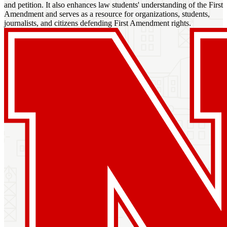
and petition. It also enhances law students' understanding of the First
Amendment and serves as a resource for organizations, students,
journalists, and citizens defending First Amendment rights.