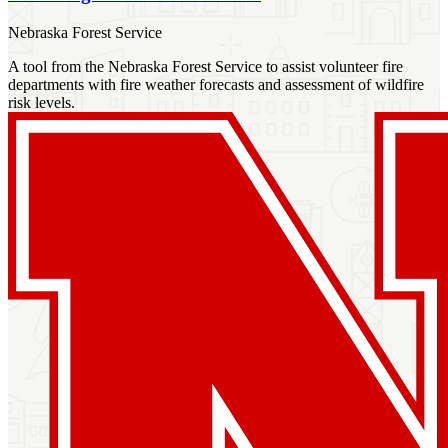
Nebraska Forest Service
A tool from the Nebraska Forest Service to assist volunteer fire
departments with fire weather forecasts and assessment of wildfire
risk levels.