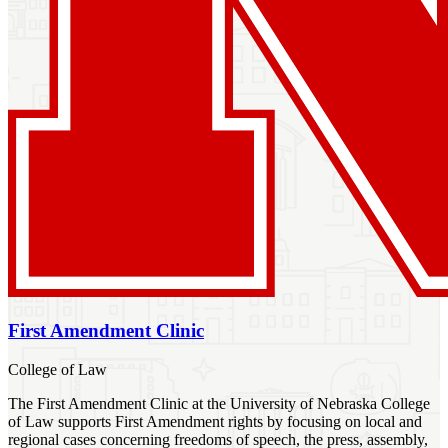
First Amendment Clinic
College of Law
The First Amendment Clinic at the University of Nebraska College
of Law supports First Amendment rights by focusing on local and
regional cases concerning freedoms of speech, the press, assembly,