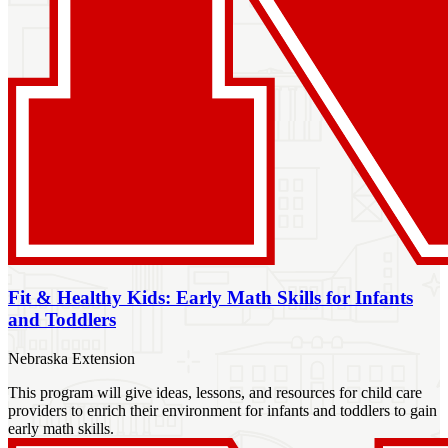
Fit & Healthy Kids: Early Math Skills for Infants
and Toddlers
Nebraska Extension
This program will give ideas, lessons, and resources for child care
providers to enrich their environment for infants and toddlers to gain
early math skills.