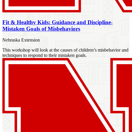
Fit & Healthy Kids: Guidance and Discipline-
Mistaken Goals of Misbehaviors
Nebraska Extension
This workshop will look at the causes of children’s misbehavior and
techniques to respond to their mistaken goals.