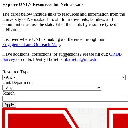
Explore UNL’s Resources for Nebraskans
The cards below include links to resources and information from the
University of Nebraska–Lincoln for individuals, families, and
communities across the state. Filter the cards by resource type or
UNL unit.
Discover where UNL is making a difference through our
Engagement and Outreach Map
.
Have additions, corrections, or suggestions? Please fill out:
CRDB
Survey
or contact Jentry Barrett at
jbarrett3@unl.edu
Resource Type
Unit/Department
Search