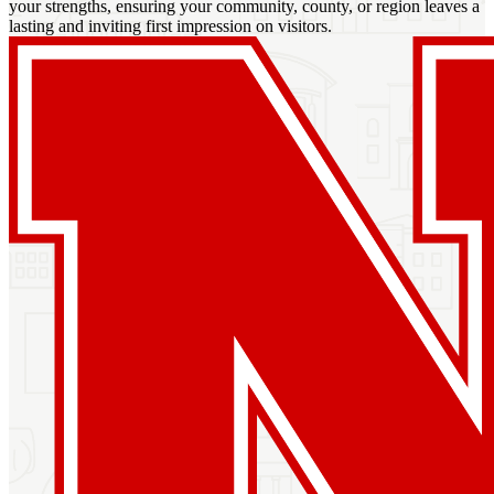
your strengths, ensuring your community, county, or region leaves a
lasting and inviting first impression on visitors.