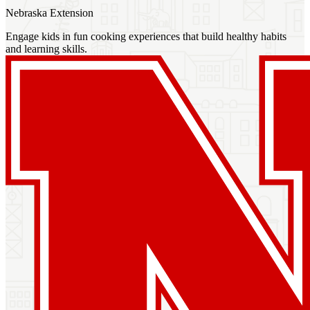
Nebraska Extension
Engage kids in fun cooking experiences that build healthy habits
and learning skills.