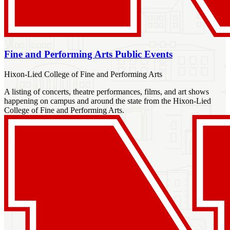
Fine and Performing Arts Public Events
Hixon-Lied College of Fine and Performing Arts
A listing of concerts, theatre performances, films, and art shows
happening on campus and around the state from the Hixon-Lied
College of Fine and Performing Arts.