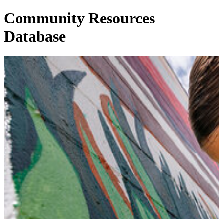
Community Resources
Database