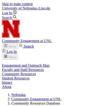
Skip to main content
University
of
Nebraska–Lincoln
Log In
Search
Community Engagement at UNL
Search
Menu
Log In
Menu
Engagement and Outreach Map
Faculty and Staff Resources
Community Resources
Student Resources
Impact
About
Nebraska
Community Engagement at UNL
Community Resources Database