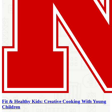
Fit & Healthy Kids: Creative Cooking With Young
Children