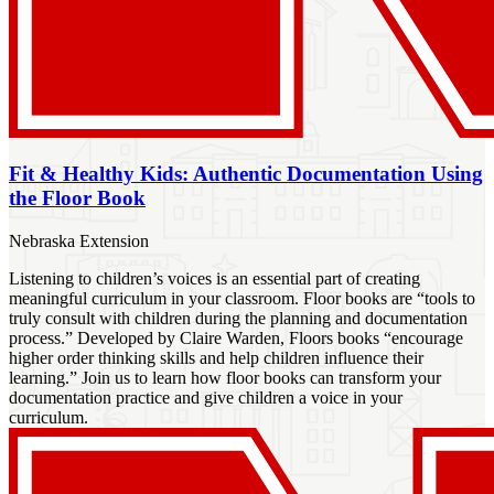
Fit & Healthy Kids: Authentic Documentation Using
the Floor Book
Nebraska Extension
Listening to children’s voices is an essential part of creating
meaningful curriculum in your classroom. Floor books are “tools to
truly consult with children during the planning and documentation
process.” Developed by Claire Warden, Floors books “encourage
higher order thinking skills and help children influence their
learning.” Join us to learn how floor books can transform your
documentation practice and give children a voice in your
curriculum.