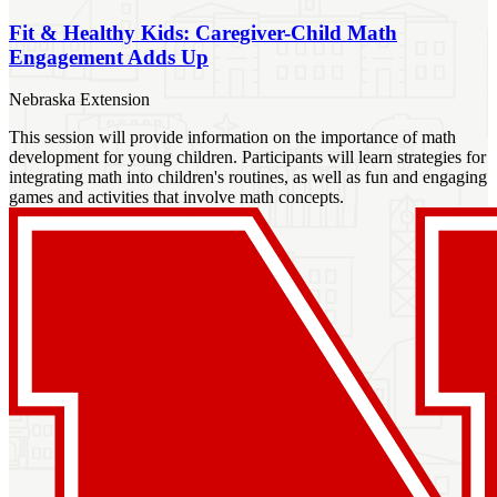
Fit & Healthy Kids: Caregiver-Child Math
Engagement Adds Up
Nebraska Extension
This session will provide information on the importance of math
development for young children. Participants will learn strategies for
integrating math into children's routines, as well as fun and engaging
games and activities that involve math concepts.