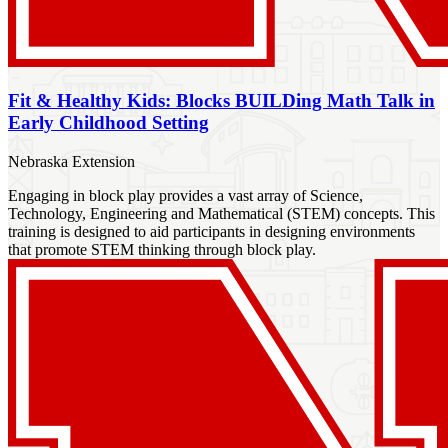
Fit & Healthy Kids: Blocks BUILDing Math Talk in
Early Childhood Setting
Nebraska Extension
Engaging in block play provides a vast array of Science,
Technology, Engineering and Mathematical (STEM) concepts. This
training is designed to aid participants in designing environments
that promote STEM thinking through block play.