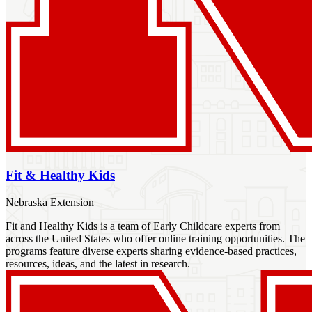
Fit & Healthy Kids
Nebraska Extension
Fit and Healthy Kids is a team of Early Childcare experts from
across the United States who offer online training opportunities. The
programs feature diverse experts sharing evidence-based practices,
resources, ideas, and the latest in research.