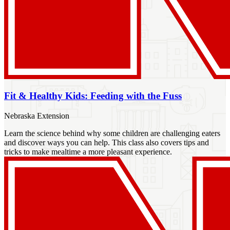
Fit & Healthy Kids: Feeding with the Fuss
Nebraska Extension
Learn the science behind why some children are challenging eaters
and discover ways you can help. This class also covers tips and
tricks to make mealtime a more pleasant experience.