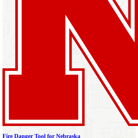
Fire Danger Tool for Nebraska