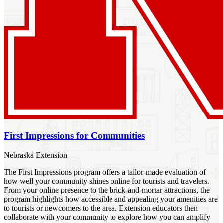
First Impressions for Communities
Nebraska Extension
The First Impressions program offers a tailor-made evaluation of
how well your community shines online for tourists and travelers.
From your online presence to the brick-and-mortar attractions, the
program highlights how accessible and appealing your amenities are
to tourists or newcomers to the area. Extension educators then
collaborate with your community to explore how you can amplify