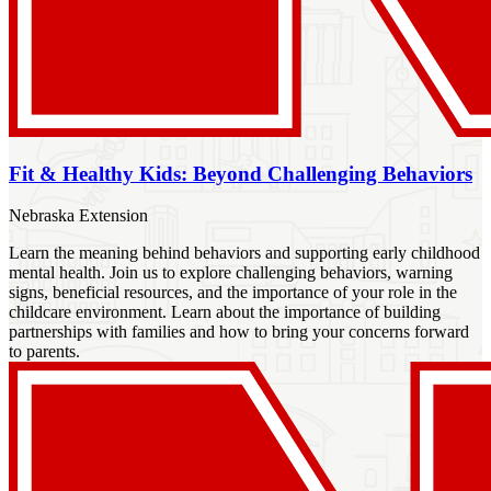
Fit & Healthy Kids: Beyond Challenging Behaviors
Nebraska Extension
Learn the meaning behind behaviors and supporting early childhood
mental health. Join us to explore challenging behaviors, warning
signs, beneficial resources, and the importance of your role in the
childcare environment. Learn about the importance of building
partnerships with families and how to bring your concerns forward
to parents.