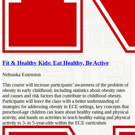
Fit & Healthy Kids: Eat Healthy, Be Active
Nebraska Extension
This course will increase participants’ awareness of the problem of
obesity in early childhood, including statistics about obesity rates
and causes and risk factors that contribute to childhood obesity.
Participants will leave the class with a better understanding of
strategies for addressing obesity in ECE settings, key concepts that
preschool-age children can learn about healthy eating and physical
activity, and hands on activities to teach healthy eating and physical
activity to 3- to 5-year-olds within the ECE curriculum