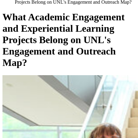
Projects Belong on UNL's Engagement and Outreach Map?
What Academic Engagement
and Experiential Learning
Projects Belong on UNL's
Engagement and Outreach
Map?