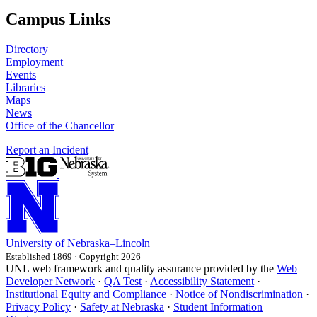
Campus Links
Directory
Employment
Events
Libraries
Maps
News
Office of the Chancellor
Report an Incident
University
of
Nebraska–Lincoln
Established 1869 · Copyright 2026
UNL web framework and quality assurance provided by the
Web
Developer Network
·
QA Test
·
Accessibility Statement
·
Institutional Equity and Compliance
·
Notice of Nondiscrimination
·
Privacy Policy
·
Safety at Nebraska
·
Student Information