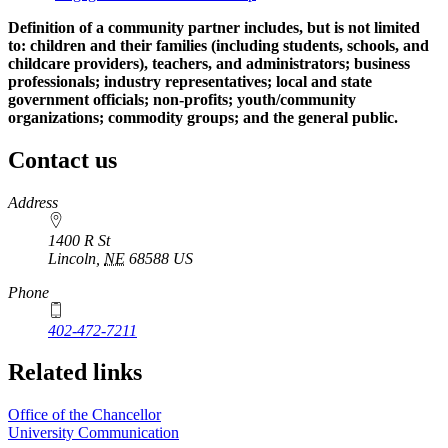
Definition of a community partner includes, but is not limited
to: children and their families (including students, schools, and
childcare providers), teachers, and administrators; business
professionals; industry representatives; local and state
government officials; non-profits; youth/community
organizations; commodity groups; and the general public.
Contact us
https://
www.unl.edu
Address
1400 R St
Lincoln
,
NE
68588
US
Phone
402-472-7211
Related links
Office of the Chancellor
University Communication