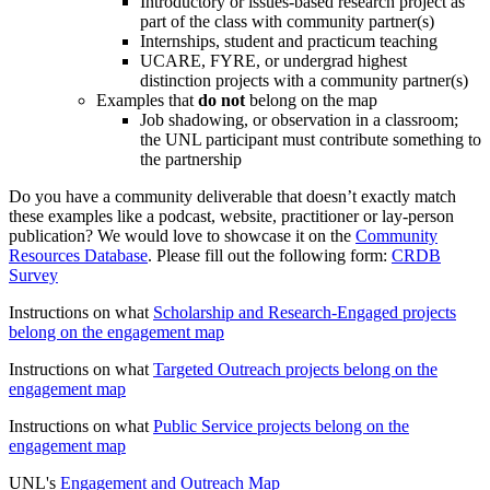
Introductory or issues-based research project as
part of the class with community partner(s)
Internships, student and practicum teaching
UCARE, FYRE, or undergrad highest
distinction projects with a community partner(s)
Examples that
do not
belong on the map
Job shadowing, or observation in a classroom;
the UNL participant must contribute something to
the partnership
Do you have a community deliverable that doesn’t exactly match
these examples like a podcast, website, practitioner or lay-person
publication? We would love to showcase it on the
Community
Resources Database
. Please fill out the following form:
CRDB
Survey
Instructions on what
Scholarship and Research-Engaged projects
belong on the engagement map
Instructions on what
Targeted Outreach projects belong on the
engagement map
Instructions on what
Public Service projects belong on the
engagement map
UNL's
Engagement and Outreach Map