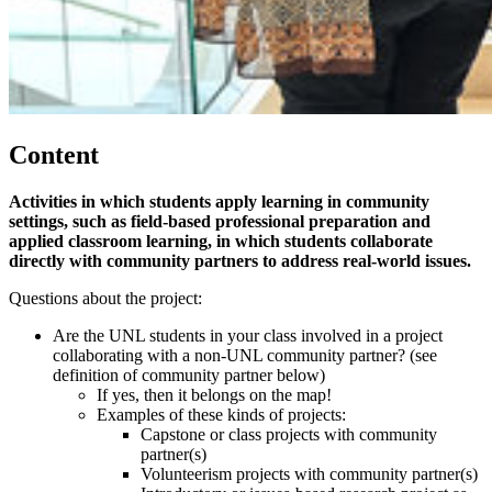
Content
Activities in which students apply learning in community
settings, such as field-based professional preparation and
applied classroom learning, in which students collaborate
directly with community partners to address real-world issues.
Questions about the project:
Are the UNL students in your class involved in a project
collaborating with a non-UNL community partner? (see
definition of community partner below)
If yes, then it belongs on the map!
Examples of these kinds of projects:
Capstone or class projects with community
partner(s)
Volunteerism projects with community partner(s)