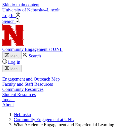
Skip to main content
University
of
Nebraska–Lincoln
Log In
Search
Community Engagement at UNL
Search
Menu
Log In
Menu
Engagement and Outreach Map
Faculty and Staff Resources
Community Resources
Student Resources
Impact
About
Nebraska
Community Engagement at UNL
What Academic Engagement and Experiential Learning