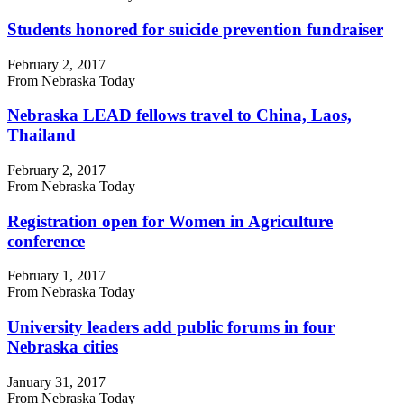
Students honored for suicide prevention fundraiser
February 2, 2017
From Nebraska Today
Nebraska LEAD fellows travel to China, Laos,
Thailand
February 2, 2017
From Nebraska Today
Registration open for Women in Agriculture
conference
February 1, 2017
From Nebraska Today
University leaders add public forums in four
Nebraska cities
January 31, 2017
From Nebraska Today