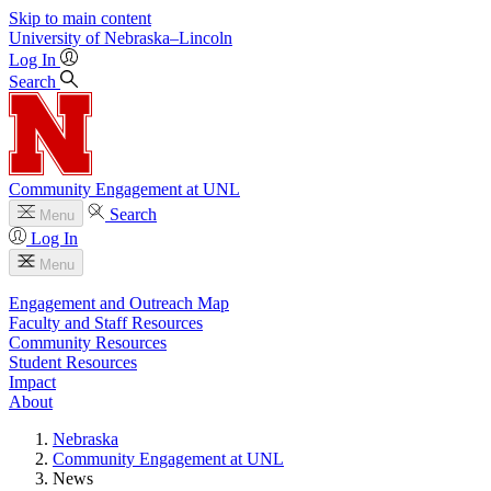
Skip to main content
University
of
Nebraska–Lincoln
Log In
Search
Community Engagement at UNL
Search
Menu
Log In
Menu
Engagement and Outreach Map
Faculty and Staff Resources
Community Resources
Student Resources
Impact
About
Nebraska
Community Engagement at UNL
News