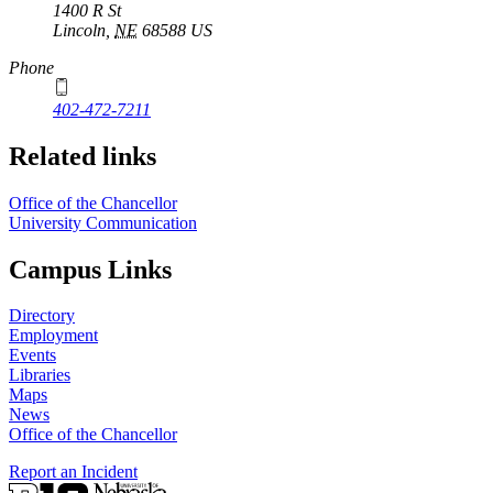
1400 R St
Lincoln
,
NE
68588
US
Phone
402-472-7211
Related links
Office of the Chancellor
University Communication
Campus Links
Directory
Employment
Events
Libraries
Maps
News
Office of the Chancellor
Report an Incident