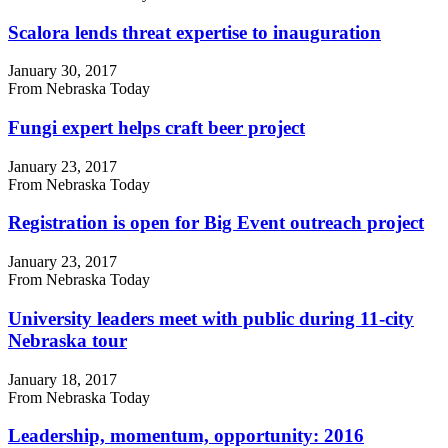
Scalora lends threat expertise to inauguration
January 30, 2017
From Nebraska Today
Fungi expert helps craft beer project
January 23, 2017
From Nebraska Today
Registration is open for Big Event outreach project
January 23, 2017
From Nebraska Today
University leaders meet with public during 11-city
Nebraska tour
January 18, 2017
From Nebraska Today
Leadership, momentum, opportunity: 2016