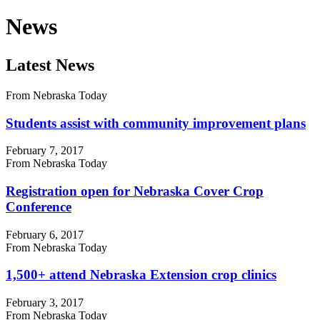
News
Latest News
From Nebraska Today
Students assist with community improvement plans
February 7, 2017
From Nebraska Today
Registration open for Nebraska Cover Crop
Conference
February 6, 2017
From Nebraska Today
1,500+ attend Nebraska Extension crop clinics
February 3, 2017
From Nebraska Today