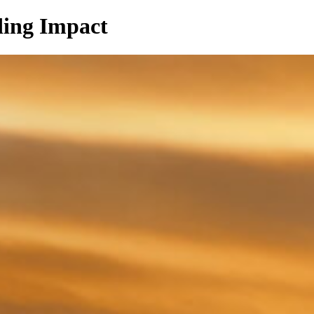
ing Impact