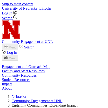
Skip to main content
University
of
Nebraska–Lincoln
Log In
Search
Community Engagement at UNL
Search
Menu
Log In
Menu
Engagement and Outreach Map
Faculty and Staff Resources
Community Resources
Student Resources
Impact
About
Nebraska
Community Engagement at UNL
Engaging Communities, Expanding Impact