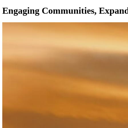
Engaging Communities, Expand