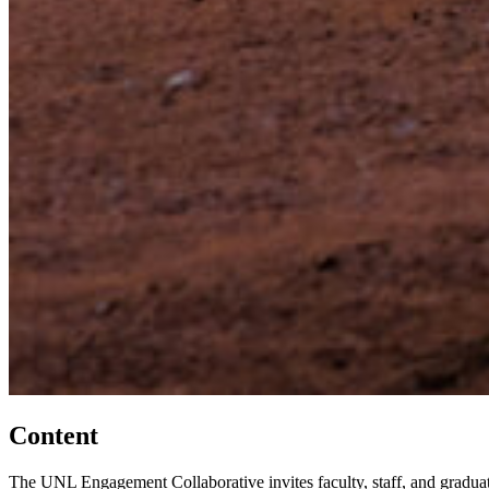
Content
The UNL Engagement Collaborative invites faculty, staff, and graduat