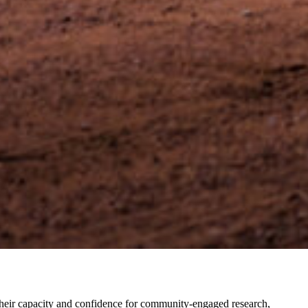
 their capacity and confidence for community-engaged research,