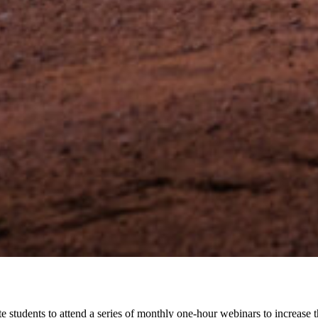
e students to attend a series of monthly one-hour webinars to increase